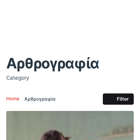
Αρθρογραφία
Category
Home
Αρθρογραφία
Filter