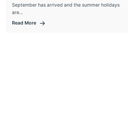
September has arrived and the summer holidays
are...
Read More