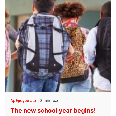
Αρθρογραφία
8 min read
The new school year begins!