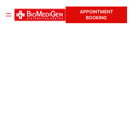
APPOINTMENT
BOOKING