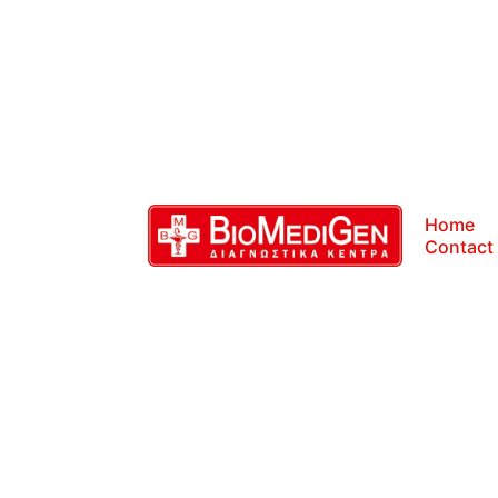
Home
Contact