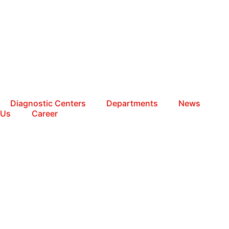
Diagnostic Centers
Departments
News
 Us
Career