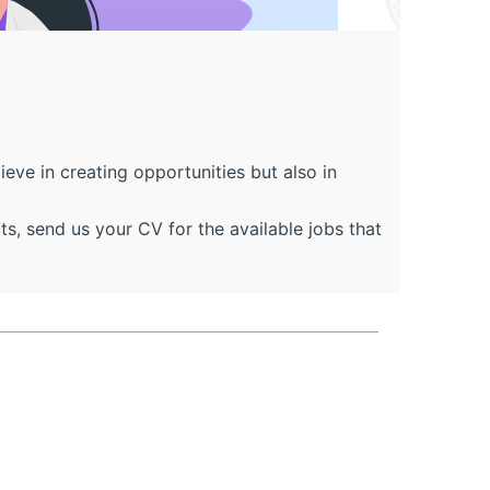
ve in creating opportunities but also in
, send us your CV for the available jobs that