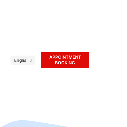
APPOINTMENT
BOOKING