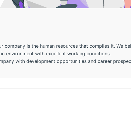
 company is the human resources that compiles it. We belie
ic environment with excellent working conditions.
ompany with development opportunities and career prospects