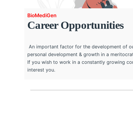
BioMediGen
Career Opportunities
An important factor for the development of our
personal development & growth in a meritocrat
If you wish to work in a constantly growing c
interest you.
Full Name
*