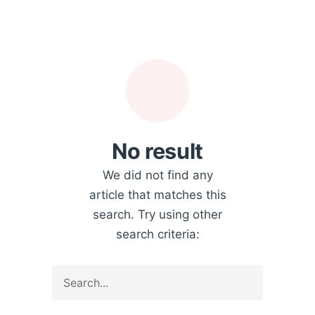
No result
We did not find any
article that matches this
search. Try using other
search criteria: