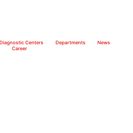
Diagnostic Centers
Departments
News
Career