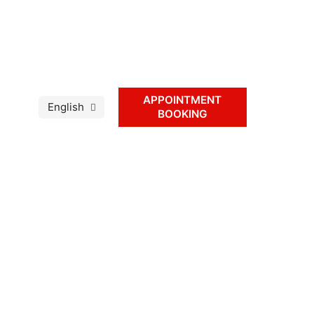
APPOINTMENT
BOOKING