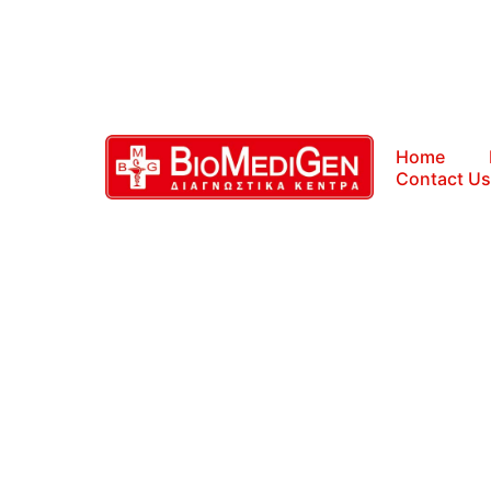
Home
Contact Us